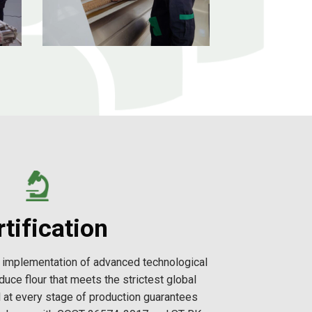
tification
nd implementation of advanced technological
duce flour that meets the strictest global
l at every stage of production guarantees