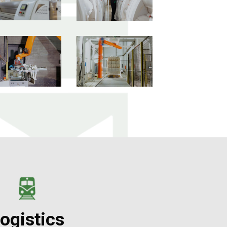
ogistics