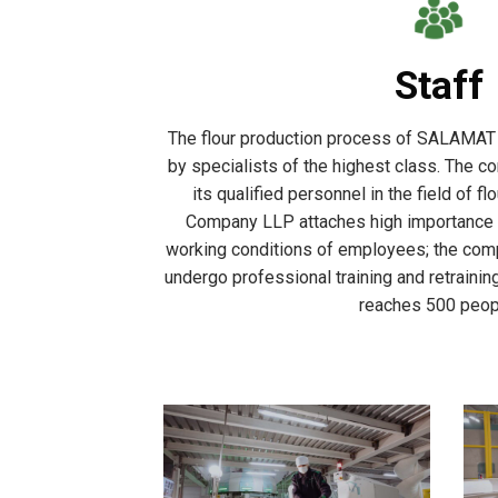
Staff
The flour production process of SALAMAT
by specialists of the highest class. The co
its qualified personnel in the field of 
Company LLP attaches high importance t
working conditions of employees; the com
undergo professional training and retrain
reaches 500 peop