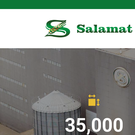
Skip
to
content
35,000