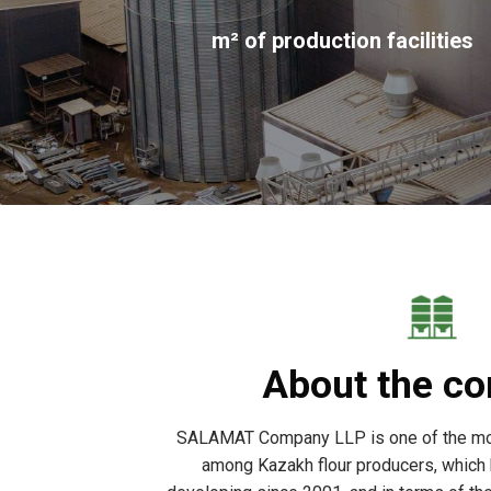
m² of production facilities
About the c
SALAMAT Company LLP is one of the mo
among Kazakh flour producers, which