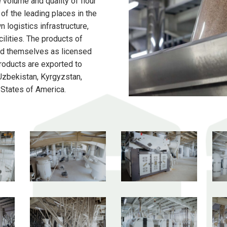
 volume and quality of flour
of the leading places in the
 logistics infrastructure,
ilities. The products of
 themselves as licensed
products are exported to
 Uzbekistan, Kyrgyzstan,
 States of America.