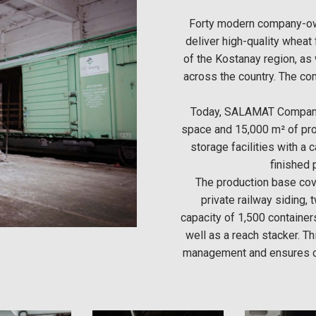
Forty modern company-o
deliver high-quality wheat 
of the Kostanay region, as
across the country. The c
Today, SALAMAT Company
space and 15,000 m² of pro
storage facilities with a 
finished 
The production base cove
private railway siding, 
capacity of 1,500 container
well as a reach stacker. Th
management and ensures co