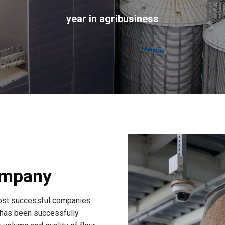
year in agribusiness
ompany
st successful companies
 has been successfully