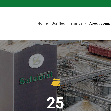
Home
Our flour
Brands
About comp
25