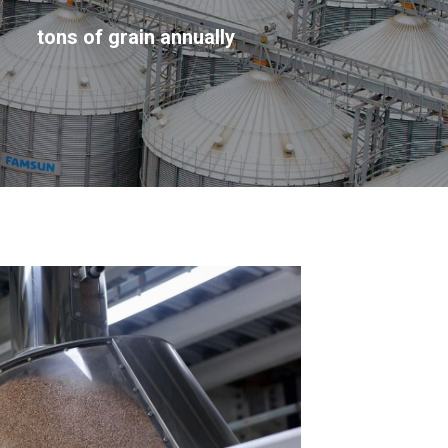
tons of grain annually