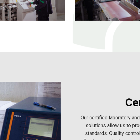
Cer
Our certified laboratory a
solutions allow us to pro
standards. Quality contro