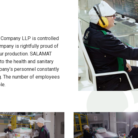
 Company LLP is controlled
mpany is rightfully proud of
flour production. SALAMAT
o the health and sanitary
pany’s personnel constantly
ing. The number of employees
le.