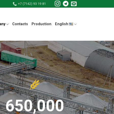
+7 (7142) 93 19 81
any
Contacts
Production
English
650,000