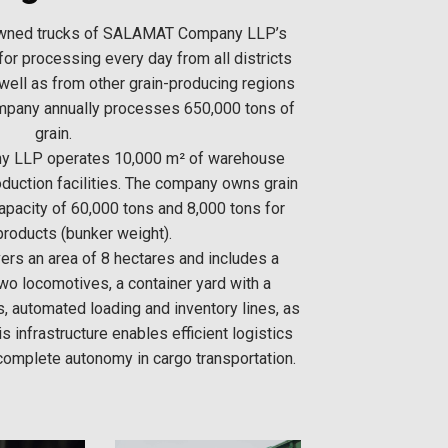
wned trucks of SALAMAT Company LLP’s
for processing every day from all districts
 well as from other grain-producing regions
ompany annually processes 650,000 tons of
grain.
 LLP operates 10,000 m² of warehouse
duction facilities. The company owns grain
capacity of 60,000 tons and 8,000 tons for
products (bunker weight).
rs an area of 8 hectares and includes a
two locomotives, a container yard with a
s, automated loading and inventory lines, as
is infrastructure enables efficient logistics
mplete autonomy in cargo transportation.