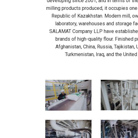
developing since 2001, and in terms of the
milling products produced, it occupies one 
Republic of Kazakhstan. Modern mill, own
laboratory, warehouses and storage fac
SALAMAT Company LLP have established
brands of high-quality flour. Finished 
Afghanistan, China, Russia, Tajikistan,
Turkmenistan, Iraq, and the United